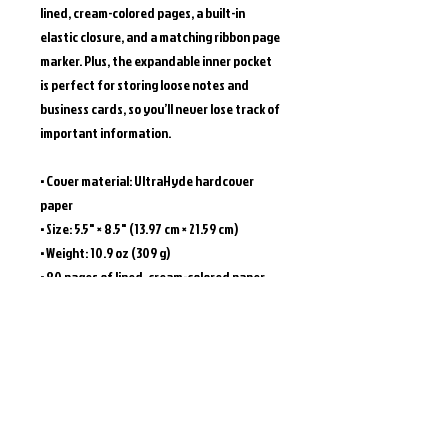
lined, cream-colored pages, a built-in 
elastic closure, and a matching ribbon page 
marker. Plus, the expandable inner pocket 
is perfect for storing loose notes and 
business cards, so you’ll never lose track of 
important information. 
• Cover material: UltraHyde hardcover 
paper
• Size: 5.5" × 8.5" (13.97 cm × 21.59 cm)
• Weight: 10.9 oz (309 g)
• 80 pages of lined, cream-colored paper
• Matching elastic closure and ribbon 
marker
• Expandable inner pocket
This product is made especially for you as 
soon as you place an order, which is why it 
takes us a bit longer to deliver it to you. 