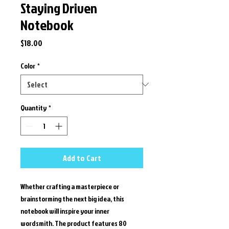
Staying Driven
Notebook
Price
$18.00
Color
*
Quantity
*
Add to Cart
Whether crafting a masterpiece or 
brainstorming the next big idea, this 
notebook will inspire your inner 
wordsmith. The product features 80 